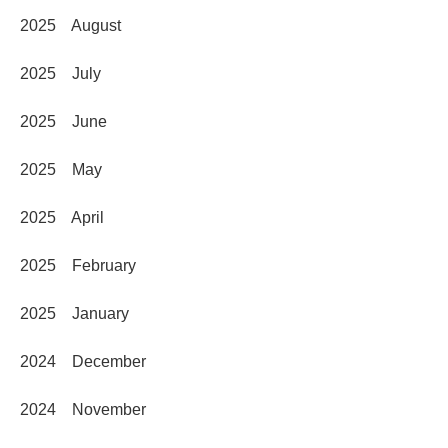
2025 August
2025 July
2025 June
2025 May
2025 April
2025 February
2025 January
2024 December
2024 November