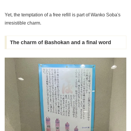
Yet, the temptation of a free refill is part of Wanko Soba's
irresistible charm.
The charm of Bashokan and a final word