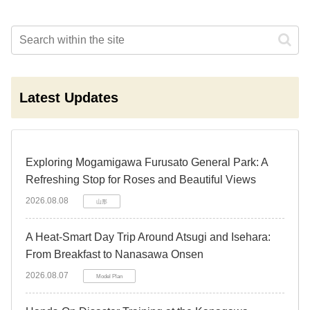
Latest Updates
Exploring Mogamigawa Furusato General Park: A
Refreshing Stop for Roses and Beautiful Views
2026.08.08
山形
A Heat-Smart Day Trip Around Atsugi and Isehara:
From Breakfast to Nanasawa Onsen
2026.08.07
Model Plan