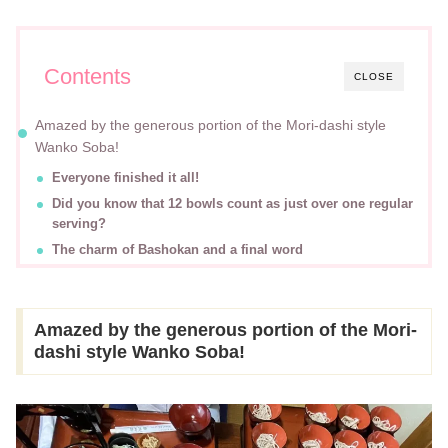
Contents
CLOSE
Amazed by the generous portion of the Mori-dashi style
Wanko Soba!
Everyone finished it all!
Did you know that 12 bowls count as just over one regular
serving?
The charm of Bashokan and a final word
Amazed by the generous portion of the Mori-
dashi style Wanko Soba!