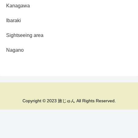
Kanagawa
Ibaraki
Sightseeing area
Nagano
Copyright © 2023 旅じゅん All Rights Reserved.