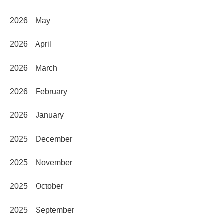
2026 May
2026 April
2026 March
2026 February
2026 January
2025 December
2025 November
2025 October
2025 September