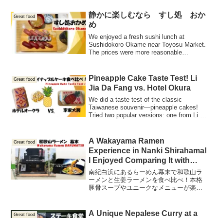
introduce you to the amazing taste and
why this place is always packed!
静かに楽しむなら すし処 おか
Great food
め
We enjoyed a fresh sushi lunch at
Sushidokoro Okame near Toyosu Market.
The prices were more reasonable
compared to typical inbound pricing,
allowing us to savor delicious sushi!
Pineapple Cake Taste Test! Li
Great food
Jia Da Fang vs. Hotel Okura
We did a taste test of the classic
Taiwanese souvenir—pineapple cakes!
Tried two popular versions: one from Li Ji
Pastry Shop and another from Hotel
Okura. I reviewed the flavors and textures
in detail—so, which one suits your taste?
A Wakayama Ramen
Great food
Perfect for anyone wondering which
Experience in Nanki Shirahama!
pineapple cake to bring home from
I Enjoyed Comparing It with
Taiwan!
Ginger Ramen Too!
南紀白浜にあるらーめん幕末で和歌山ラ
ーメンと生姜ラーメンを食べ比べ！本格
豚骨スープやユニークなメニューが楽し
める、和歌山のご当地ラーメンを紹介し
ます。
A Unique Nepalese Curry at a
Great food