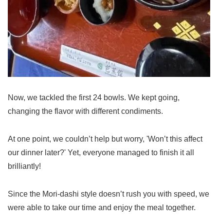
Now, we tackled the first 24 bowls. We kept going,
changing the flavor with different condiments.
At one point, we couldn’t help but worry, 'Won’t this affect
our dinner later?' Yet, everyone managed to finish it all
brilliantly!
Since the Mori-dashi style doesn’t rush you with speed, we
were able to take our time and enjoy the meal together.