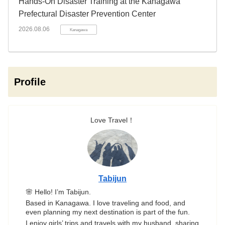
Hands-On Disaster Training at the Kanagawa
Prefectural Disaster Prevention Center
2026.08.06
Kanagawa
Profile
Love Travel！
Tabijun
🌸 Hello! I’m Tabijun.
Based in Kanagawa. I love traveling and food, and
even planning my next destination is part of the fun.
I enjoy girls’ trips and travels with my husband, sharing