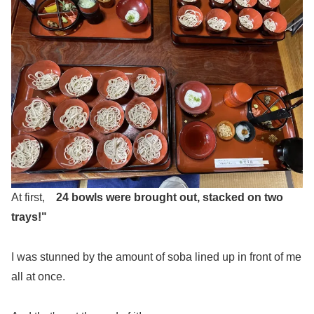
At first,
24 bowls were brought out, stacked on two
trays!"
I was stunned by the amount of soba lined up in front of me
all at once.