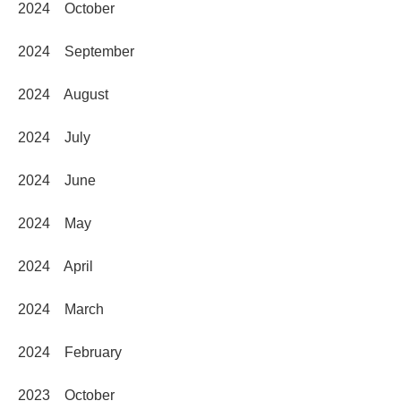
2024 October
2024 September
2024 August
2024 July
2024 June
2024 May
2024 April
2024 March
2024 February
2023 October