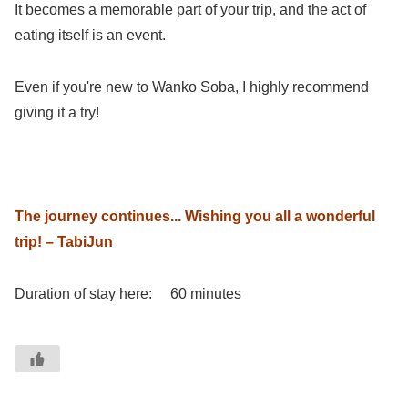
It becomes a memorable part of your trip, and the act of
eating itself is an event.
Even if you're new to Wanko Soba, I highly recommend
giving it a try!
The journey continues... Wishing you all a wonderful
trip! – TabiJun
Duration of stay here: 60 minutes