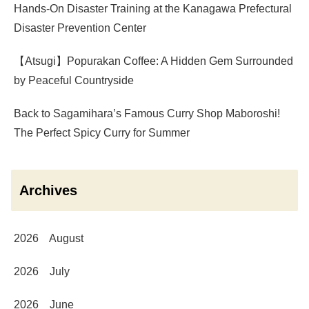
Hands-On Disaster Training at the Kanagawa Prefectural
Disaster Prevention Center
【Atsugi】Popurakan Coffee: A Hidden Gem Surrounded
by Peaceful Countryside
Back to Sagamihara’s Famous Curry Shop Maboroshi!
The Perfect Spicy Curry for Summer
Archives
2026 August
2026 July
2026 June