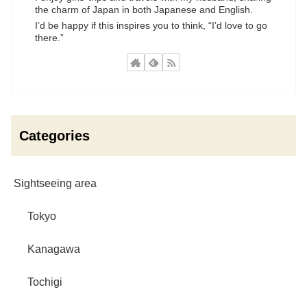
the charm of Japan in both Japanese and English.
I’d be happy if this inspires you to think, “I’d love to go
there.”
Categories
Sightseeing area
Tokyo
Kanagawa
Tochigi