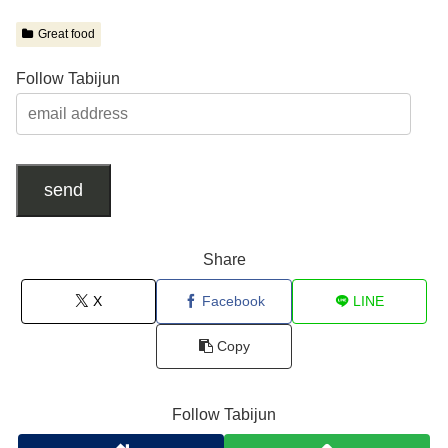
Great food
Follow Tabijun
send
Share
X
Facebook
LINE
Copy
Follow Tabijun