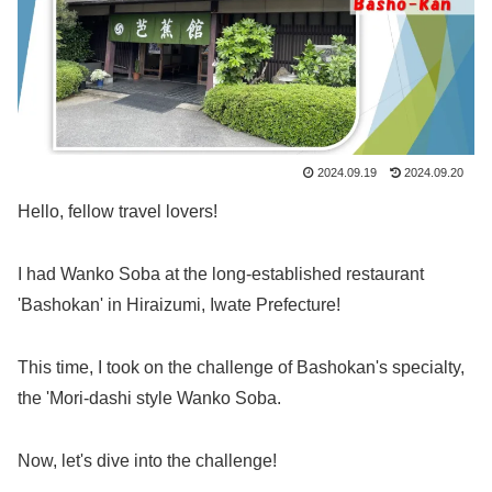
2024.09.19
2024.09.20
Hello, fellow travel lovers!
I had Wanko Soba at the long-established restaurant
'Bashokan' in Hiraizumi, Iwate Prefecture!
This time, I took on the challenge of Bashokan's specialty,
the 'Mori-dashi style Wanko Soba.
Now, let's dive into the challenge!