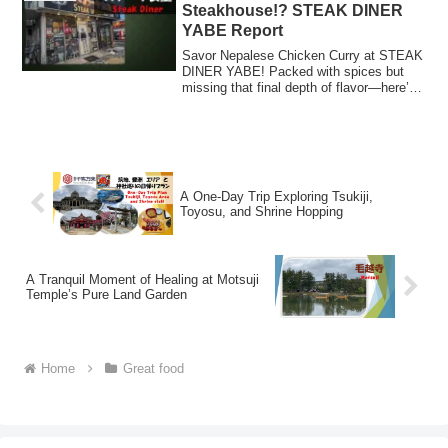
Steakhouse!? STEAK DINER
YABE Report
Savor Nepalese Chicken Curry at STEAK
DINER YABE! Packed with spices but
missing that final depth of flavor—here’s
our report on this unique curry experience
from a steakhouse!
A One-Day Trip Exploring Tsukiji,
Toyosu, and Shrine Hopping
A Tranquil Moment of Healing at Motsuji
Temple’s Pure Land Garden
Home
Great food