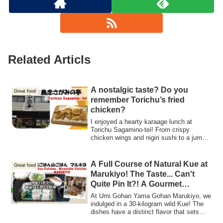
Related Articls
A nostalgic taste? Do you
Great food
remember Torichu’s fried
chicken?
I enjoyed a hearty karaage lunch at
Torichu Sagamino-tei! From crispy
chicken wings and nigiri sushi to a jumbo-
sized chawanmushi and retro-style ice
cream, everything was satisfying and
delicious. They’re also flexible with
A Full Course of Natural Kue at
Great food
reservations, making it a great spot for
Marukiyo! The Taste... Can't
girls’ gatherings or group lunches!
Quite Pin It?! A Gourmet
Adventure at a Popular
At Umi Gohan Yama Gohan Marukiyo, we
Restaurant
indulged in a 30-kilogram wild Kue! The
dishes have a distinct flavor that sets
them apart from farmed fish. Let me