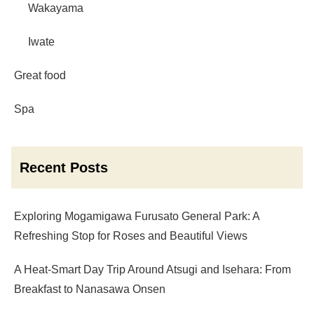
Wakayama
Iwate
Great food
Spa
Recent Posts
Exploring Mogamigawa Furusato General Park: A
Refreshing Stop for Roses and Beautiful Views
A Heat-Smart Day Trip Around Atsugi and Isehara: From
Breakfast to Nanasawa Onsen