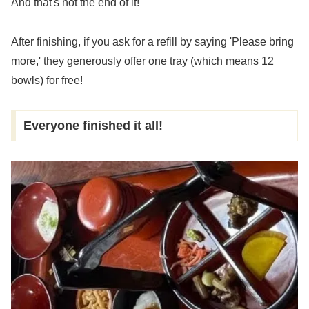
And that's not the end of it!
After finishing, if you ask for a refill by saying 'Please bring
more,' they generously offer one tray (which means 12
bowls) for free!
Everyone finished it all!