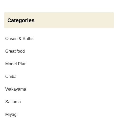
Categories
Onsen & Baths
Great food
Model Plan
Chiba
Wakayama
Saitama
Miyagi