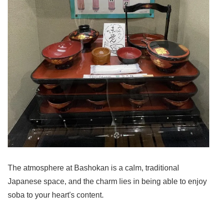
The atmosphere at Bashokan is a calm, traditional
Japanese space, and the charm lies in being able to enjoy
soba to your heart's content.