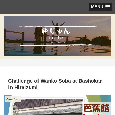
MENU
Challenge of Wanko Soba at Bashokan
in Hiraizumi
Great food