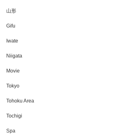
山形
Gifu
Iwate
Niigata
Movie
Tokyo
Tohoku Area
Tochigi
Spa