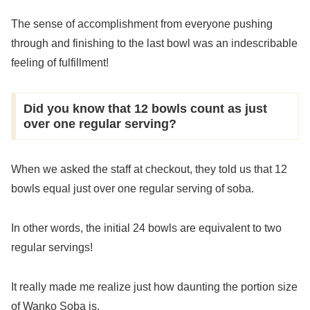
The sense of accomplishment from everyone pushing
through and finishing to the last bowl was an indescribable
feeling of fulfillment!
Did you know that 12 bowls count as just
over one regular serving?
When we asked the staff at checkout, they told us that 12
bowls equal just over one regular serving of soba.
In other words, the initial 24 bowls are equivalent to two
regular servings!
It really made me realize just how daunting the portion size
of Wanko Soba is.